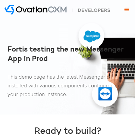
Fortis testing the new Messenger
App in Prod
This demo page has the latest Messenger all
installed with various components configured in
your production instance.
Ready to build?