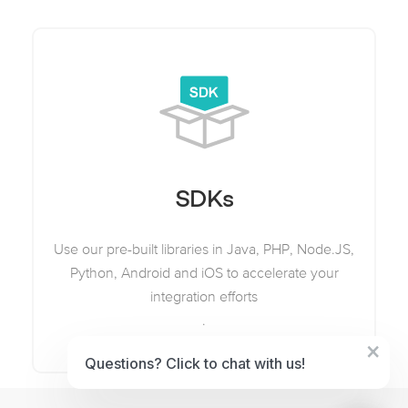
SDKs
Use our pre-built libraries in Java, PHP, Node.JS,
Python, Android and iOS to accelerate your
integration efforts
.
×
Questions? Click to chat with us!