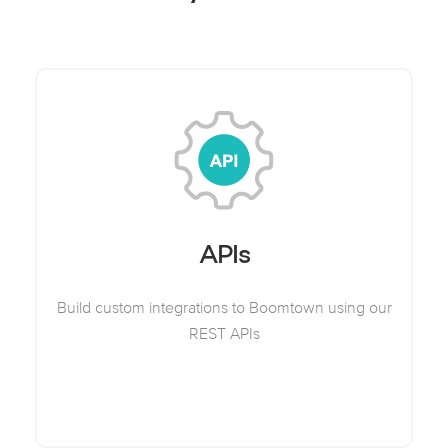
APIs
Build custom integrations to Boomtown using our
REST APIs