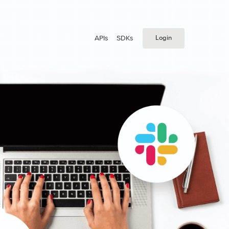
APIs
SDKs
Login