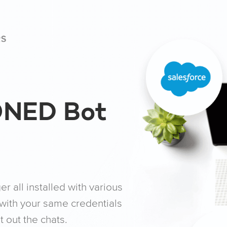
ONED Bot
 all installed with various
with your same credentials
out the chats.