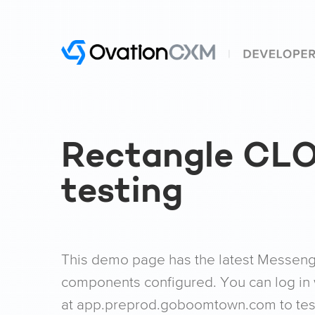
Rectangle CL
testing
This demo page has the latest Messenger
components configured. You can log in 
at app.preprod.goboomtown.com to test 