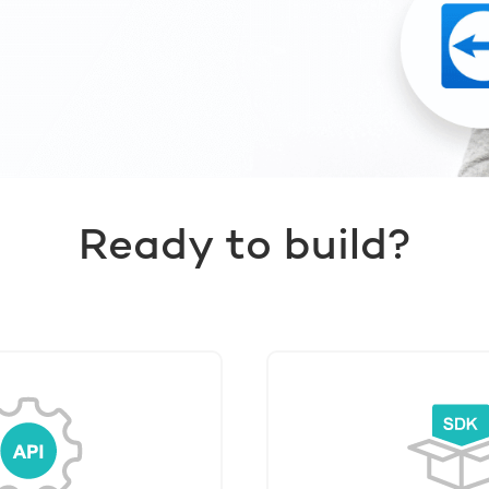
Ready to build?